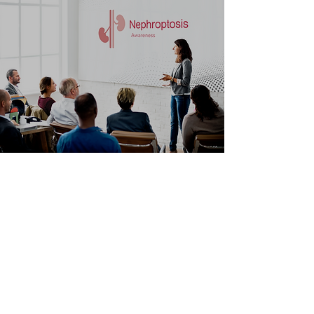
NON MEDICAL
PROFESSIONAL
This page contains information on
nephroptosis for individuals without
medical or healthcare training
Learn More