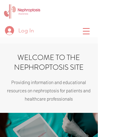
Log In
WELCOME TO THE
NEPHROPTOSIS SITE
Providing information and educational
resources on nephroptosis for patients and
healthcare professionals