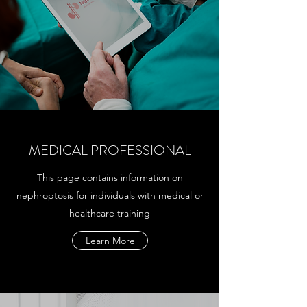
MEDICAL PROFESSIONAL
This page contains information on
nephroptosis for individuals with medical or
healthcare training
Learn More