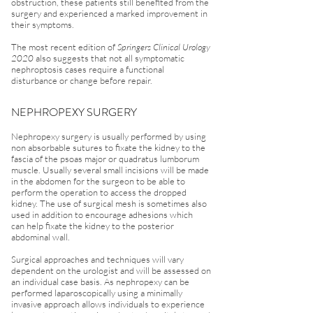
obstruction, these patients still benefited from the
surgery and experienced a marked improvement in
their symptoms.
The most recent edition of
Springers Clinical Urology
2020
also suggests that not all symptomatic
nephroptosis cases require a functional
disturbance or change before repair.
NEPHROPEXY SURGERY
Nephropexy surgery is usually performed by using
non absorbable sutures to fixate the kidney to the
fascia of the psoas major or quadratus lumborum
muscle. Usually several small incisions will be made
in the abdomen for the surgeon to be able to
perform the operation to access the dropped
kidney. The use of surgical mesh is sometimes also
used in addition to encourage adhesions which
can help fixate the kidney to the posterior
abdominal wall.
Surgical approaches and techniques will vary
dependent on the urologist and will be assessed on
an individual case basis. As nephropexy can be
performed laparoscopically using a minimally
invasive approach allows individuals to experience