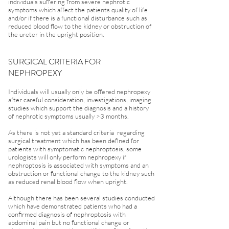
individuals suffering from severe nephrotic
symptoms which affect the patients quality of life
and/or if there is a functional disturbance such as
reduced blood flow to the kidney or obstruction of
the ureter in the upright position.
SURGICAL CRITERIA FOR
NEPHROPEXY
Individuals will usually only be offered nephropexy
after careful consideration, investigations, imaging
studies which support the diagnosis and a history
of nephrotic symptoms usually >3 months.
As there is not yet a standard criteria regarding
surgical treatment which has been defined for
patients with symptomatic nephroptosis, some
urologists will only perform nephropexy if
nephroptosis is associated with symptoms and an
obstruction or functional change to the kidney such
as reduced renal blood flow when upright.
Although there has been several studies conducted
which have demonstrated patients who had a
confirmed diagnosis of nephroptosis with
abdominal pain but no functional change or