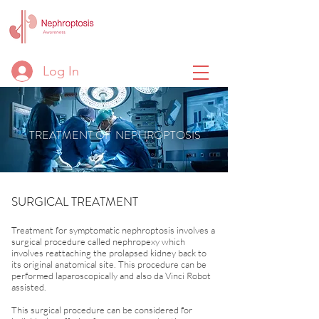
Log In
TREATMENT OF NEPHROPTOSIS
SURGICAL TREATMENT
Treatment for symptomatic nephroptosis involves a
surgical procedure called nephropexy which
involves reattaching the prolapsed kidney back to
its original anatomical site. This procedure can be
performed laparoscopically and also da Vinci Robot
assisted.
This surgical procedure can be considered for