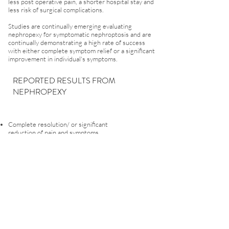
less post operative pain, a shorter hospital stay and
less risk of surgical complications.
Studies are continually emerging evaluating
nephropexy for symptomatic nephroptosis and are
continually demonstrating a high rate of success
with either complete symptom relief or a significant
improvement in individual's symptoms.
REPORTED RESULTS FROM
NEPHROPEXY
Complete resolution/ or significant
reduction of pain and symptoms
Significant improvement in the quality of life
Decreased occurrence of blood in the urine
(haematuria)
Improvement in renal artery blood flow
Resolution / reduction in urinary tract infections
(UTI)